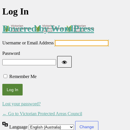
Log In
Powered by WordPress
Username or Email Address
Password
Remember Me
Lost your password?
← Go to Victorian Protected Areas Council
Language