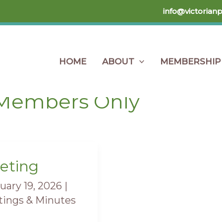
info@victorian
HOME
ABOUT
MEMBERSHIP
Home
Members Only
Members Only
eting
ting
uary 19, 2026
|
ings & Minutes