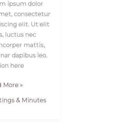
m ipsum dolor
amet, consectetur
scing elit. Ut elit
s, luctus nec
mcorper mattis,
inar dapibus leo.
ion here
 More »
ings & Minutes