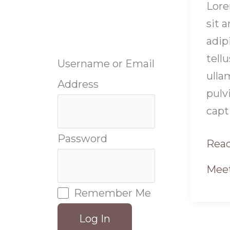
Lore
sit 
adipi
tellu
Username or Email
ulla
Address
pulv
capt
Password
Read
Meet
Remember Me