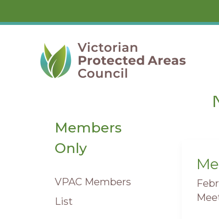
Skip
to
content
Members
Only
Me
Mee
VPAC Members
Febr
Meet
List