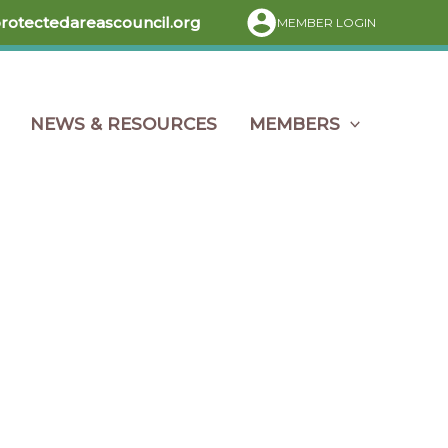
protectedareascouncil.org
MEMBER LOGIN
NEWS & RESOURCES
MEMBERS