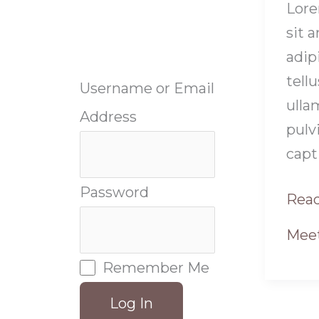
Lore
sit 
adipi
tellu
Username or Email
ulla
Address
pulv
capt
Password
Read
Meet
Remember Me