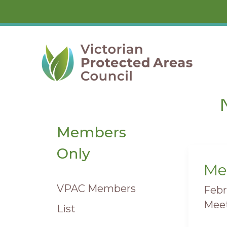
Skip
to
content
Members
Only
Me
Mee
VPAC Members
Febr
Meet
List