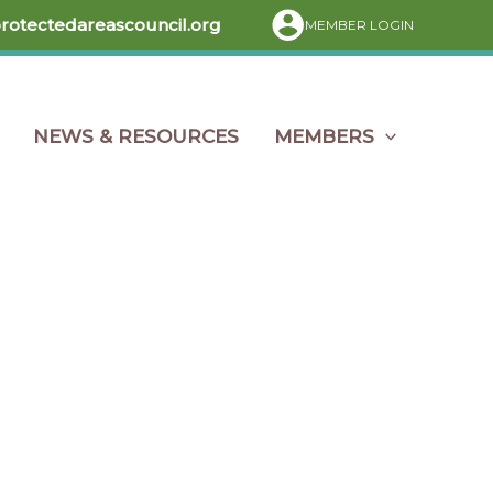
protectedareascouncil.org
MEMBER LOGIN
NEWS & RESOURCES
MEMBERS