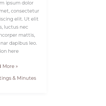
m ipsum dolor
amet, consectetur
scing elit. Ut elit
s, luctus nec
mcorper mattis,
inar dapibus leo.
ion here
 More »
ings & Minutes