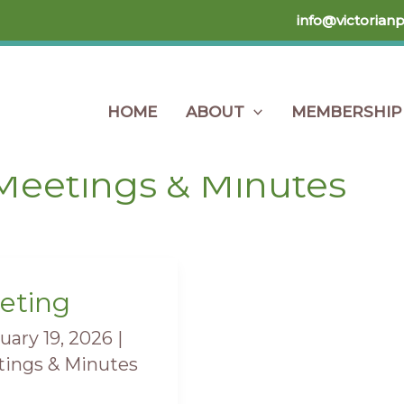
info@victorian
HOME
ABOUT
MEMBERSHIP
Home
Members Only
Meetings & Minutes
Meetings & Minutes
eting
ting
uary 19, 2026
|
ings & Minutes